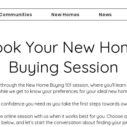
Communities
New Homes
News
ook Your New Ho
Buying Session
through the New Home Buying 101 session, where you'll learn 
ile we get to know your preferences for your ideal new hom
 confidence you need as you take the first steps towards o
e online session with us when it works best for you. Choose 
 below, and let’s start the conversation about finding your p