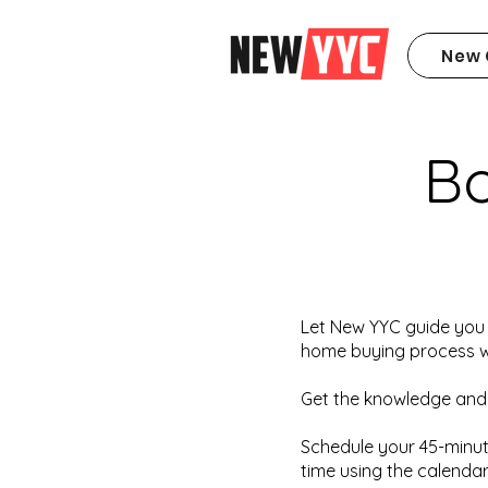
New 
B
Let New YYC guide you 
home buying process wh
Get the knowledge and
Schedule your 45-minut
time using the calendar