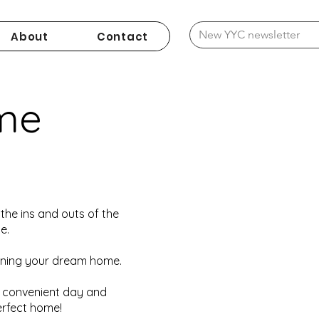
About
Contact
me
the ins and outs of the
e.
wning your dream home.
a convenient day and
erfect home!