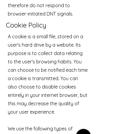
therefore do not respond to
browser-initiated DNT signals.
Cookie Policy
A cookie is a small file, stored on a
user's hard drive by a website. Its
purpose is to collect data relating
to the user's browsing habits. You
can choose to be notified each time
a cookie is transmitted. You can
also choose to disable cookies
entirely in your internet browser, but
this may decrease the quality of
your user experience.
We use the following types of