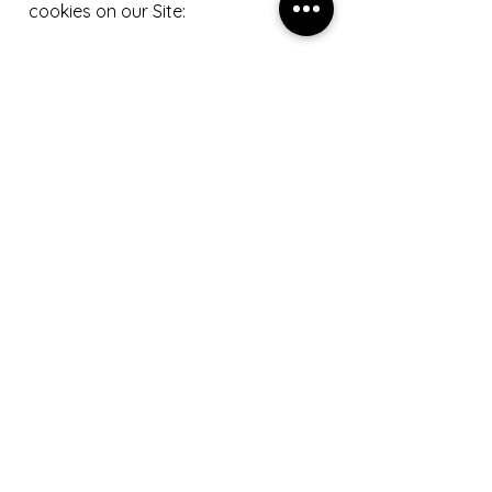
cookies on our Site:
1. Functional cookies
Functional cookies are used to
remember the selections you make
on our Site so that your selections
are saved for your next visits;
2. Analytical cookies
Analytical cookies allow us to
improve the design and
functionality of our Site by
collecting data on how you access
our Site, for example data on the
content you access, how long you
stay on our Site, etc; and