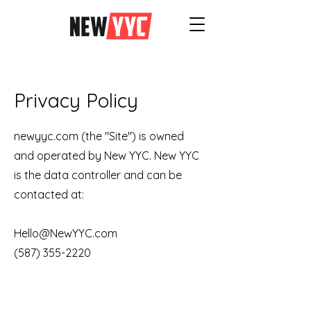
Privacy Policy
newyyc.com (the "Site") is owned
and operated by New YYC. New YYC
is the data controller and can be
contacted at:
Hello@NewYYC.com
(587) 355-2220