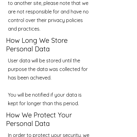
to another site, please note that we
are not responsible for and have no
control over their privacy policies
and practices.
How Long We Store
Personal Data
User data will be stored until the
purpose the data was collected for
has been achieved.
You will be notified if your data is
kept for longer than this period.
How We Protect Your
Personal Data
In order to protect your security, we