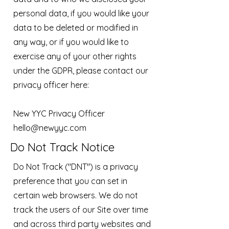
personal data, if you would like your
data to be deleted or modified in
any way, or if you would like to
exercise any of your other rights
under the GDPR, please contact our
privacy officer here:
New YYC Privacy Officer
hello@newyyc.com
Do Not Track Notice
Do Not Track ("DNT") is a privacy
preference that you can set in
certain web browsers. We do not
track the users of our Site over time
and across third party websites and