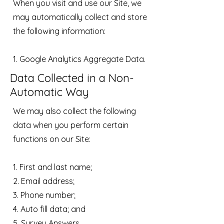
When you visit and use our Site, we
may automatically collect and store
the following information:
1. Google Analytics Aggregate Data.
Data Collected in a Non-
Automatic Way
We may also collect the following
data when you perform certain
functions on our Site:
1. First and last name;
2. Email address;
3. Phone number;
4. Auto fill data; and
5. Survey Answers.