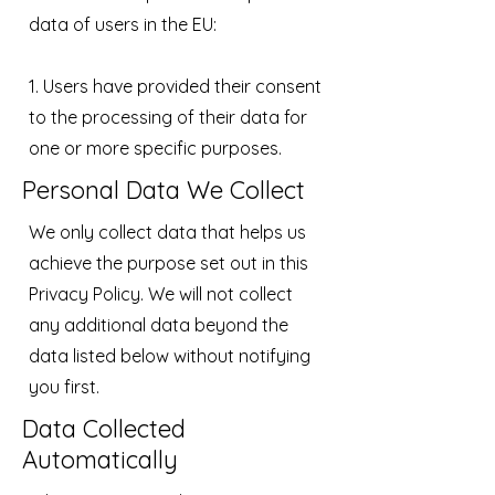
data of users in the EU:
1. Users have provided their consent
to the processing of their data for
one or more specific purposes.
Personal Data We Collect
We only collect data that helps us
achieve the purpose set out in this
Privacy Policy. We will not collect
any additional data beyond the
data listed below without notifying
you first.
Data Collected
Automatically