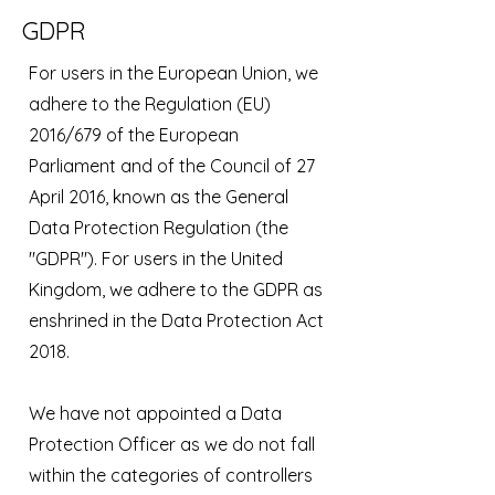
GDPR
For users in the European Union, we
adhere to the Regulation (EU)
2016/679 of the European
Parliament and of the Council of 27
April 2016, known as the General
Data Protection Regulation (the
"GDPR"). For users in the United
Kingdom, we adhere to the GDPR as
enshrined in the Data Protection Act
2018.
We have not appointed a Data
Protection Officer as we do not fall
within the categories of controllers