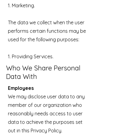
1. Marketing.
The data we collect when the user
performs certain functions may be
used for the following purposes:
1. Providing Services.
Who We Share Personal
Data With
Employees
We may disclose user data to any
member of our organization who
reasonably needs access to user
data to achieve the purposes set
out in this Privacy Policy.