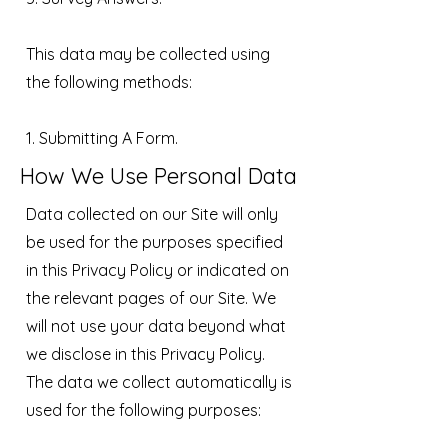
This data may be collected using
the following methods:
1. Submitting A Form.
How We Use Personal Data
Data collected on our Site will only
be used for the purposes specified
in this Privacy Policy or indicated on
the relevant pages of our Site. We
will not use your data beyond what
we disclose in this Privacy Policy.
The data we collect automatically is
used for the following purposes: