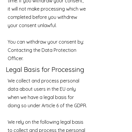
time. If you withdraw your consent,
it will not make processing which we
completed before you withdrew
your consent unlawful.
You can withdraw your consent by:
Contacting the Data Protection
Officer.
Legal Basis for Processing
We collect and process personal
data about users in the EU only
when we have a legal basis for
doing so under Article 6 of the GDPR.
We rely on the following legal basis
to collect and process the personal