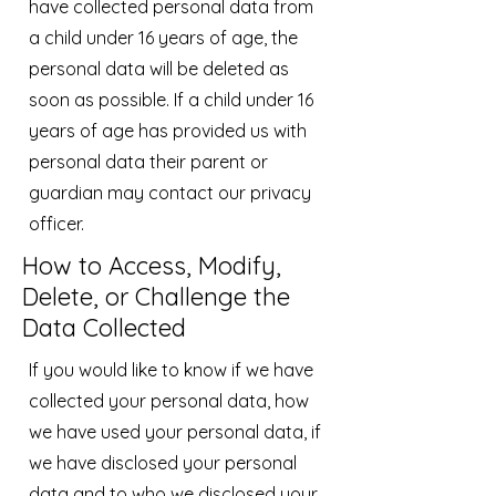
have collected personal data from
a child under 16 years of age, the
personal data will be deleted as
soon as possible. If a child under 16
years of age has provided us with
personal data their parent or
guardian may contact our privacy
officer.
How to Access, Modify,
Delete, or Challenge the
Data Collected
If you would like to know if we have
collected your personal data, how
we have used your personal data, if
we have disclosed your personal
data and to who we disclosed your