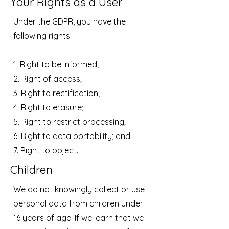
Your Rights as a User
Under the GDPR, you have the
following rights:
1. Right to be informed;
2. Right of access;
3. Right to rectification;
4. Right to erasure;
5. Right to restrict processing;
6. Right to data portability; and
7. Right to object.
Children
We do not knowingly collect or use
personal data from children under
16 years of age. If we learn that we