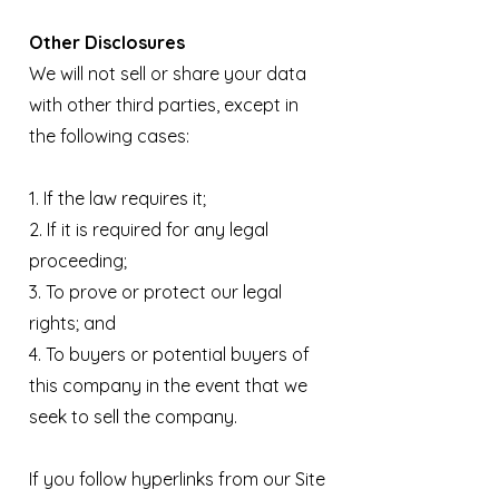
Other Disclosures
We will not sell or share your data
with other third parties, except in
the following cases:
1. If the law requires it;
2. If it is required for any legal
proceeding;
3. To prove or protect our legal
rights; and
4. To buyers or potential buyers of
this company in the event that we
seek to sell the company.
If you follow hyperlinks from our Site