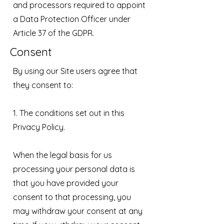
and processors required to appoint
a Data Protection Officer under
Article 37 of the GDPR.
Consent
By using our Site users agree that
they consent to:
1. The conditions set out in this
Privacy Policy.
When the legal basis for us
processing your personal data is
that you have provided your
consent to that processing, you
may withdraw your consent at any