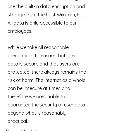
use the built-in data encryption and
storage from the host Wix.com, Inc.
All data is only accessible to our
employees.
While we take all reasonable
precautions to ensure that user
data is secure and that users are
protected, there always remains the
risk of harm. The Internet as a whole
can be insecure at times and
therefore we are unable to
guarantee the security of user data
beyond what is reasonably
practical.