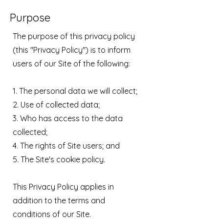
Purpose
The purpose of this privacy policy
(this "Privacy Policy") is to inform
users of our Site of the following:
1. The personal data we will collect;
2. Use of collected data;
3. Who has access to the data
collected;
4. The rights of Site users; and
5. The Site's cookie policy.
This Privacy Policy applies in
addition to the terms and
conditions of our Site.