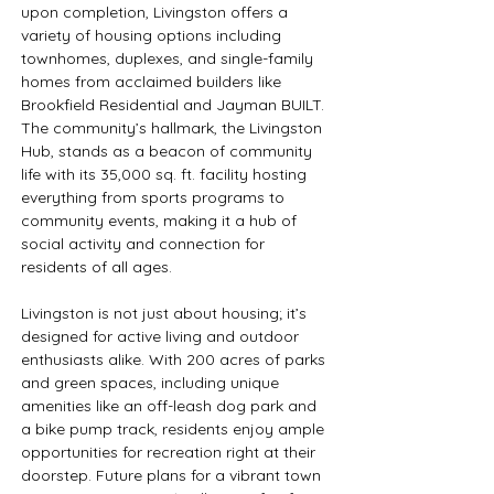
upon completion, Livingston offers a 
variety of housing options including 
townhomes, duplexes, and single-family 
homes from acclaimed builders like 
Brookfield Residential and Jayman BUILT. 
The community’s hallmark, the Livingston 
Hub, stands as a beacon of community 
life with its 35,000 sq. ft. facility hosting 
everything from sports programs to 
community events, making it a hub of 
social activity and connection for 
residents of all ages.
Livingston is not just about housing; it’s 
designed for active living and outdoor 
enthusiasts alike. With 200 acres of parks 
and green spaces, including unique 
amenities like an off-leash dog park and 
a bike pump track, residents enjoy ample 
opportunities for recreation right at their 
doorstep. Future plans for a vibrant town 