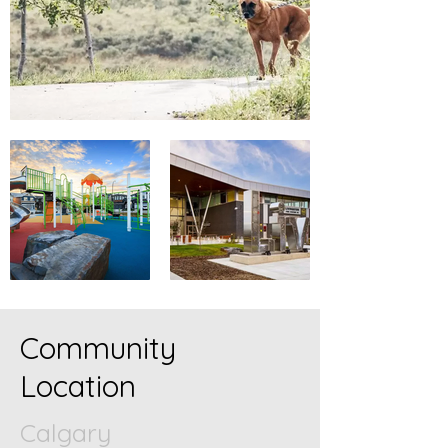
Community
Location
Calgary