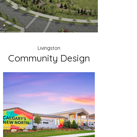
Livingston
Community Design