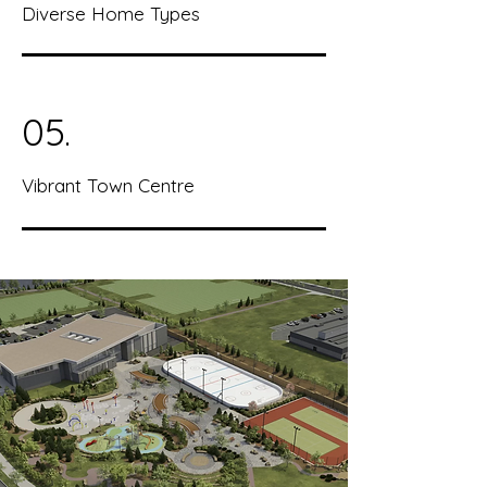
Diverse Home Types
05.
Vibrant Town Centre