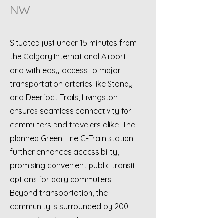
NW
Situated just under 15 minutes from
the Calgary International Airport
and with easy access to major
transportation arteries like Stoney
and Deerfoot Trails, Livingston
ensures seamless connectivity for
commuters and travelers alike. The
planned Green Line C-Train station
further enhances accessibility,
promising convenient public transit
options for daily commuters.
Beyond transportation, the
community is surrounded by 200