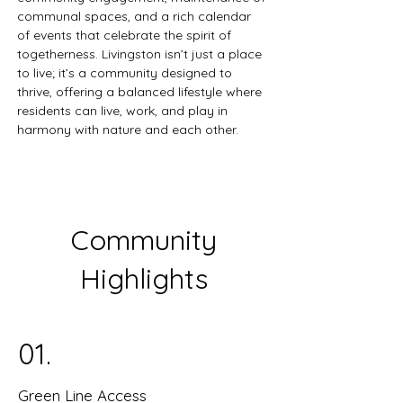
communal spaces, and a rich calendar 
of events that celebrate the spirit of 
togetherness. Livingston isn’t just a place 
to live; it’s a community designed to 
thrive, offering a balanced lifestyle where 
residents can live, work, and play in 
harmony with nature and each other.
Community
Highlights
01.
Green Line Access