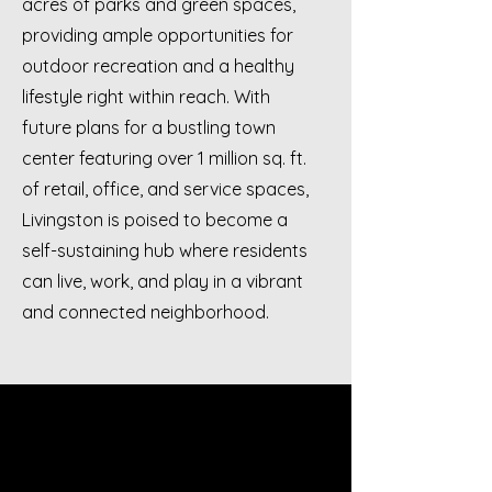
acres of parks and green spaces,
providing ample opportunities for
outdoor recreation and a healthy
lifestyle right within reach. With
future plans for a bustling town
center featuring over 1 million sq. ft.
of retail, office, and service spaces,
Livingston is poised to become a
self-sustaining hub where residents
can live, work, and play in a vibrant
and connected neighborhood.