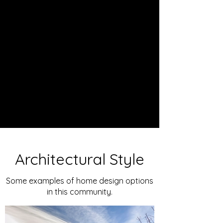
Architectural Style
Some examples of home design options
in this community.