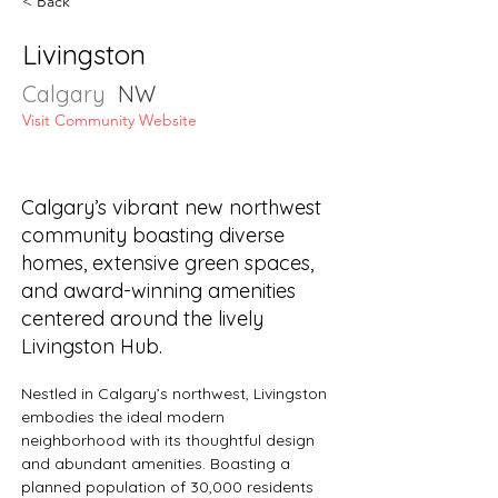
< Back
Livingston
Calgary
NW
Visit Community Website
Calgary’s vibrant new northwest
community boasting diverse
homes, extensive green spaces,
and award-winning amenities
centered around the lively
Livingston Hub.
Nestled in Calgary’s northwest, Livingston 
embodies the ideal modern 
neighborhood with its thoughtful design 
and abundant amenities. Boasting a 
planned population of 30,000 residents 