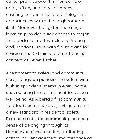
center promise over 1 million sq. ft. of 
retail, office, and service spaces, 
ensuring convenience and employment 
opportunities within the neighborhood 
itself. Moreover, Livingston’s strategic 
location provides quick access to major 
transportation routes including Stoney 
and Deerfoot Trails, with future plans for 
a Green Line C-Train station enhancing 
connectivity even further.
A testament to safety and community 
care, Livingston pioneers fire safety with 
built-in sprinkler systems in every home, 
underscoring its commitment to resident 
well-being. As Alberta’s first community 
to adopt such measures, Livingston sets 
a new standard in residential safety. 
Beyond safety, the community fosters a 
sense of belonging through its 
Homeowners’ Association, facilitating 
community engagement, maintenance of 