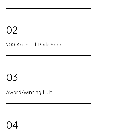
02.
200 Acres of Park Space
03.
Award-Winning Hub
04.