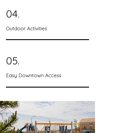
04.
Outdoor Activities
05.
Easy Downtown Access