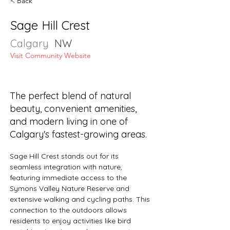
< Back
Sage Hill Crest
Calgary
NW
Visit Community Website
The perfect blend of natural
beauty, convenient amenities,
and modern living in one of
Calgary's fastest-growing areas.
Sage Hill Crest stands out for its 
seamless integration with nature, 
featuring immediate access to the 
Symons Valley Nature Reserve and 
extensive walking and cycling paths. This 
connection to the outdoors allows 
residents to enjoy activities like bird 