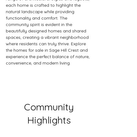
each home is crafted to highlight the 
natural landscape while providing 
functionality and comfort. The 
community spirit is evident in the 
beautifully designed homes and shared 
spaces, creating a vibrant neighborhood 
where residents can truly thrive. Explore 
the homes for sale in Sage Hill Crest and 
experience the perfect balance of nature, 
convenience, and modern living.
Community
Highlights