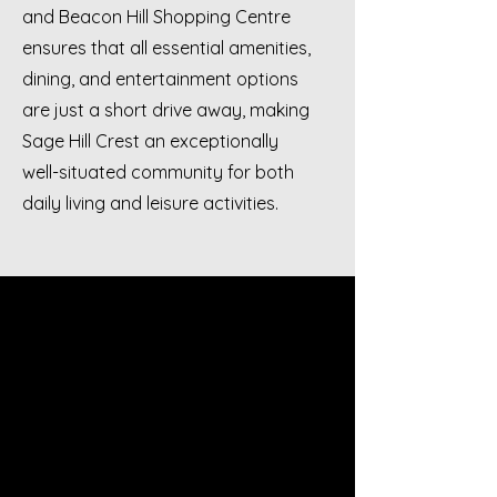
and Beacon Hill Shopping Centre
ensures that all essential amenities,
dining, and entertainment options
are just a short drive away, making
Sage Hill Crest an exceptionally
well-situated community for both
daily living and leisure activities.