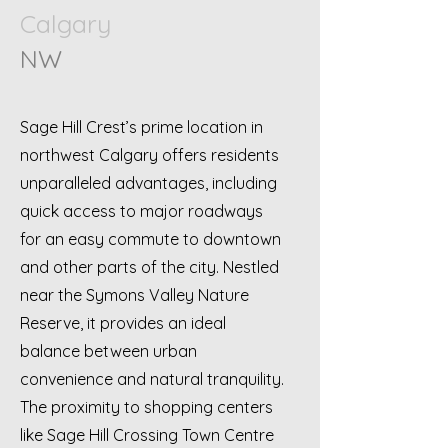
Calgary
NW
Sage Hill Crest’s prime location in
northwest Calgary offers residents
unparalleled advantages, including
quick access to major roadways
for an easy commute to downtown
and other parts of the city. Nestled
near the Symons Valley Nature
Reserve, it provides an ideal
balance between urban
convenience and natural tranquility.
The proximity to shopping centers
like Sage Hill Crossing Town Centre