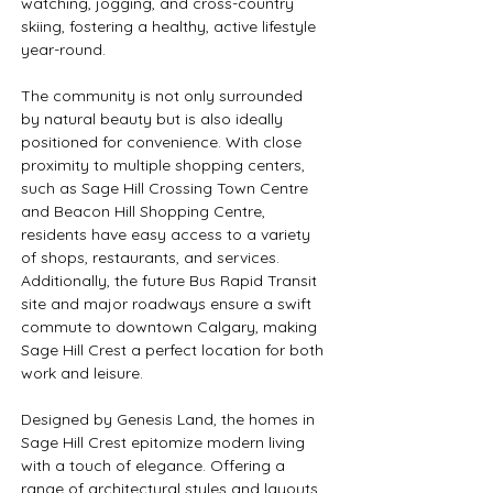
watching, jogging, and cross-country 
skiing, fostering a healthy, active lifestyle 
year-round.
The community is not only surrounded 
by natural beauty but is also ideally 
positioned for convenience. With close 
proximity to multiple shopping centers, 
such as Sage Hill Crossing Town Centre 
and Beacon Hill Shopping Centre, 
residents have easy access to a variety 
of shops, restaurants, and services. 
Additionally, the future Bus Rapid Transit 
site and major roadways ensure a swift 
commute to downtown Calgary, making 
Sage Hill Crest a perfect location for both 
work and leisure.
Designed by Genesis Land, the homes in 
Sage Hill Crest epitomize modern living 
with a touch of elegance. Offering a 
range of architectural styles and layouts, 