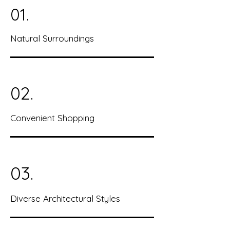
01.
Natural Surroundings
02.
Convenient Shopping
03.
Diverse Architectural Styles