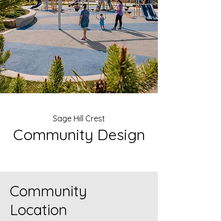
Sage Hill Crest
Community Design
Community
Location