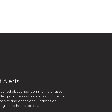
t Alerts
notified about new community phases
ale, quick possession homes that just hit
market and occasional updates on
ary's new home options.