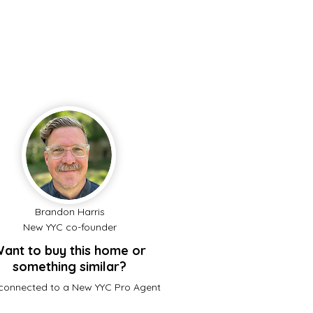
Brandon Harris
New YYC co-founder
ant to buy this home or
something similar?
connected to a New YYC Pro Agent