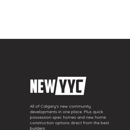
All of Calgary's new community
developments in one place. Plus quick
possession spec homes and new home
construction options direct from the best
builders.