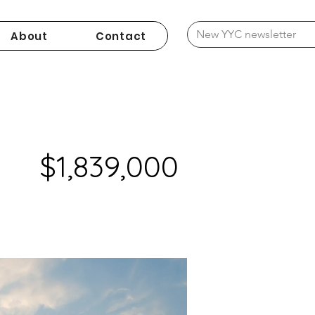
About
Contact
$1,839,000