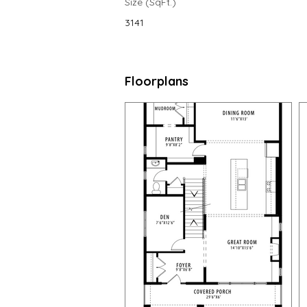
Size (SqFt.)
3141
Floorplans