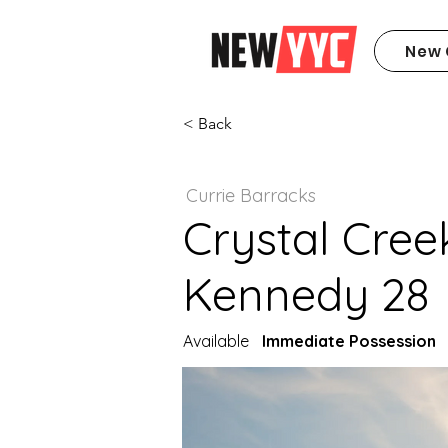
New 
< Back
Currie Barracks
Crystal Cree
Kennedy 28
Available
Immediate Possession