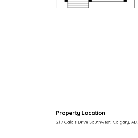
Property Location
219 Calais Drive Southwest, Calgary, A