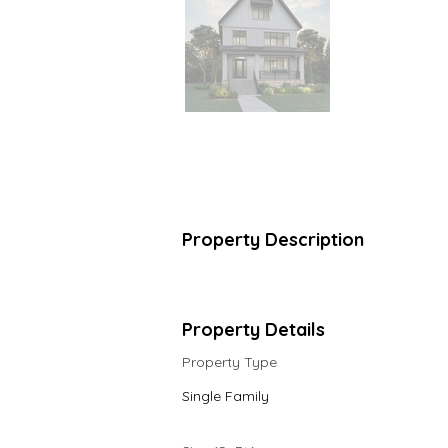
Property Description
Property Details
Property Type
Single Family