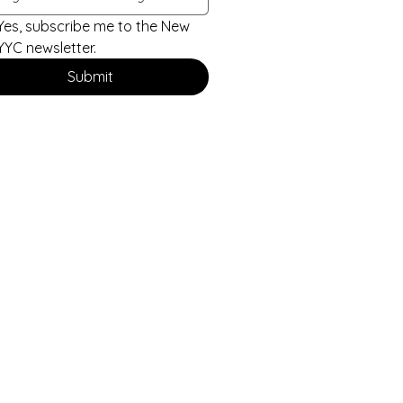
Yes, subscribe me to the New 
YYC newsletter.
Submit