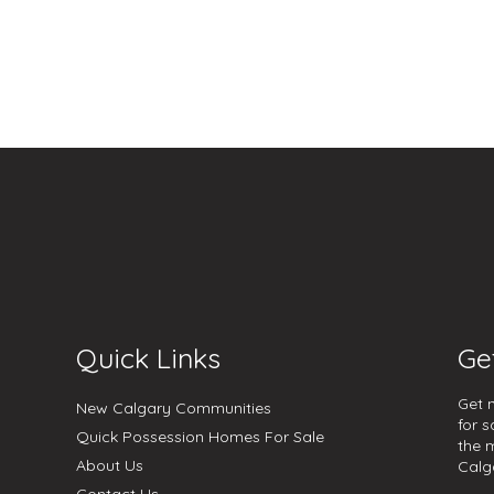
Quick Links
Ge
Get 
New Calgary Communities
for s
Quick Possession Homes For Sale
the 
About Us
Calg