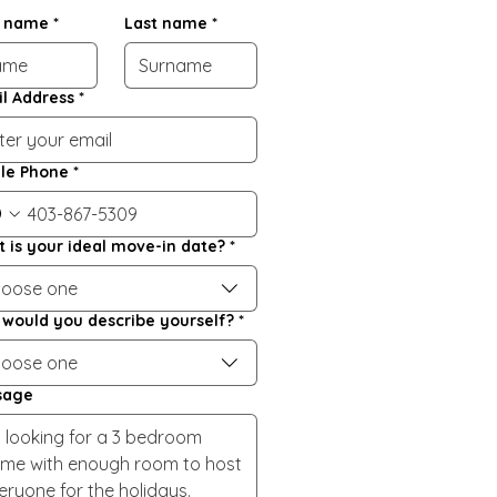
t name
*
Last name
*
l Address
*
le Phone
*
 is your ideal move-in date?
*
oose one
would you describe yourself?
*
oose one
sage