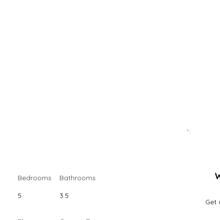
W
Bedrooms
Bathrooms
5
3.5
Get 