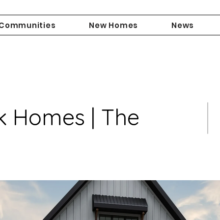
Communities
New Homes
News
k Homes | The