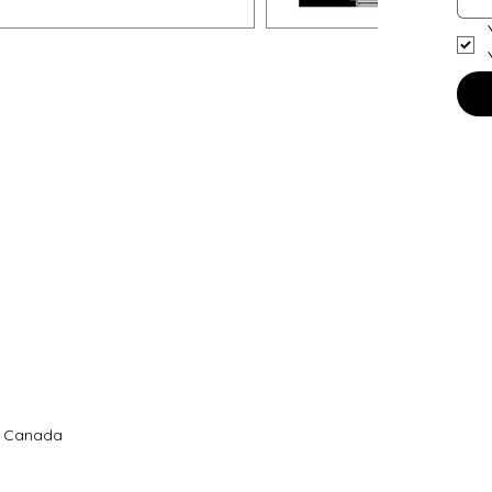
B, Canada