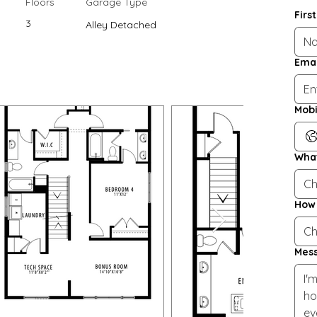
Floors
Garage Type
Firs
3
Alley Detached
Emai
Mobi
What
Ch
How 
Ch
Mes