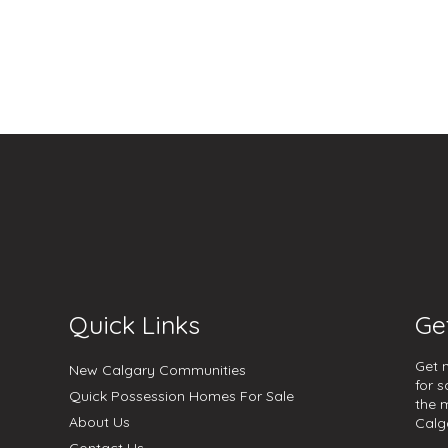
Quick Links
Ge
Get 
New Calgary Communities
for s
Quick Possession Homes For Sale
the 
About Us
Calg