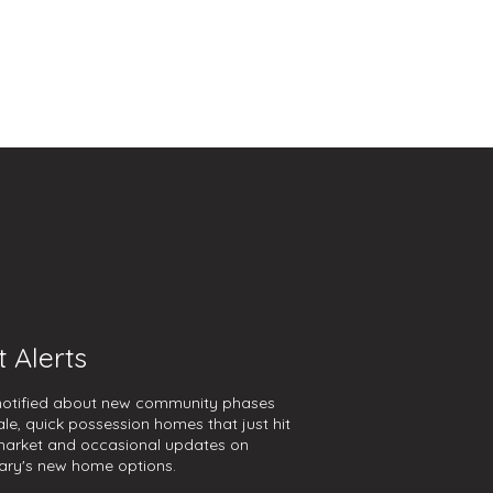
t Alerts
notified about new community phases
ale, quick possession homes that just hit
market and occasional updates on
ary's new home options.