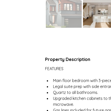
Property Description
FEATURES
Main floor bedroom with 3-piece
Legal suite prep with side entra
Quartz to all bathrooms.
Upgraded kitchen cabinets to th
microwave.
Gas lines included for future g