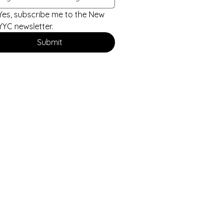
Yes, subscribe me to the New 
YYC newsletter.
Submit