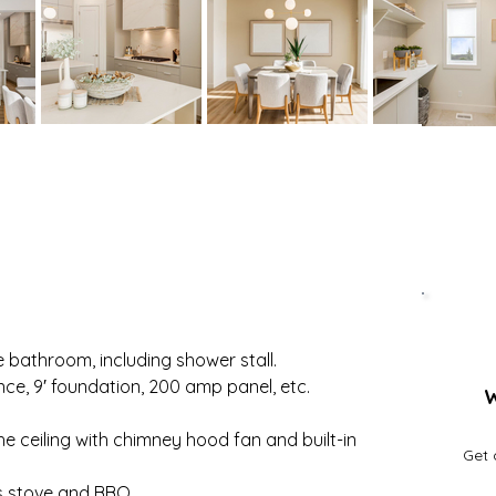
 bathroom, including shower stall.
nce, 9′ foundation, 200 amp panel, etc.
W
e ceiling with chimney hood fan and built-in 
Get 
as stove and BBQ.