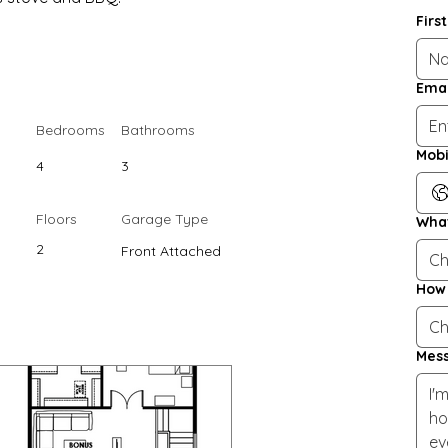
Firs
Emai
Bedrooms
Bathrooms
Mobi
4
3
Floors
Garage Type
What
2
Front Attached
Ch
How 
Ch
Mes