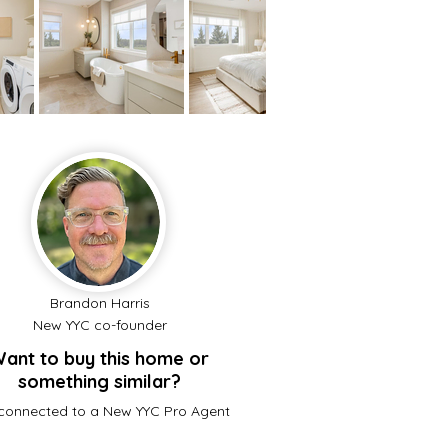
Brandon Harris
New YYC co-founder
ant to buy this home or
something similar?
connected to a New YYC Pro Agent