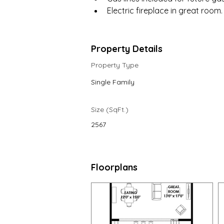
Electric fireplace in great room.
Property Details
Property Type
Single Family
Size (SqFt.)
2567
Floorplans