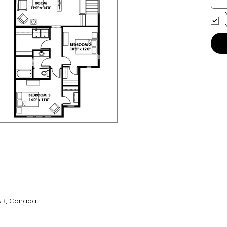
 AB, Canada