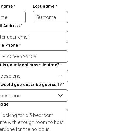
t name
*
Last name
*
l Address
*
le Phone
*
 is your ideal move-in date?
*
oose one
would you describe yourself?
*
oose one
sage