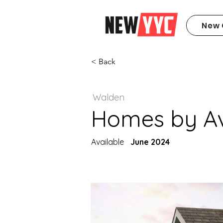
New 
< Back
Walden
Homes by Avi
Available
June 2024