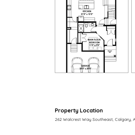
Property Location
262 Walcrest Way Southeast, Calgary,