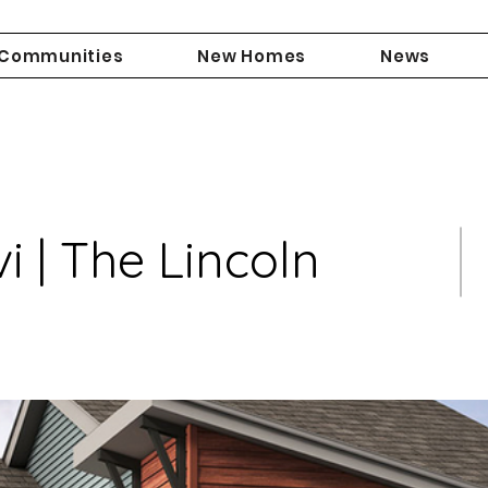
Communities
New Homes
News
 | The Lincoln