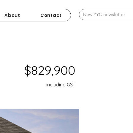
About
Contact
$829,900
including GST