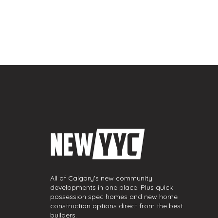
All of Calgary's new community
developments in one place. Plus quick
possession spec homes and new home
construction options direct from the best
builders.