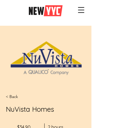
< Back
NuVista Homes
$34.90
2 hours