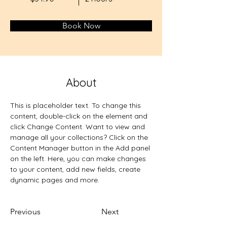
Book Now
About
This is placeholder text. To change this 
content, double-click on the element and 
click Change Content. Want to view and 
manage all your collections? Click on the 
Content Manager button in the Add panel 
on the left. Here, you can make changes 
to your content, add new fields, create 
dynamic pages and more.
Previous
Next