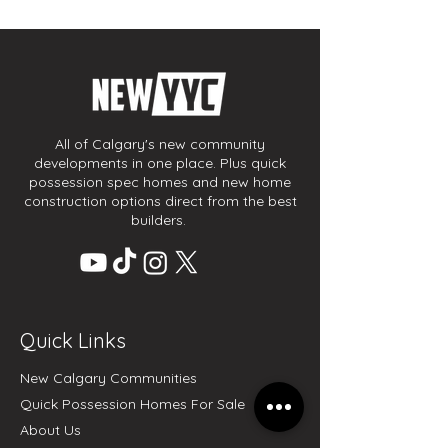
All of Calgary's new community
developments in one place. Plus quick
possession spec homes and new home
construction options direct from the best
builders.
Quick Links
New Calgary Communities
Quick Possession Homes For Sale
About Us